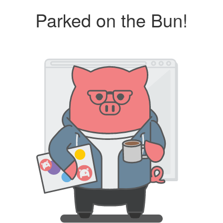
Parked on the Bun!