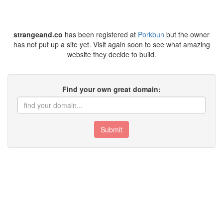
strangeand.co
has been registered at
Porkbun
but the owner
has not put up a site yet. Visit again soon to see what amazing
website they decide to build.
Find your own great domain:
Submit